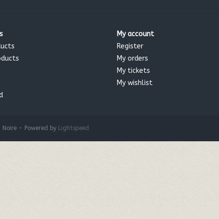
s
My account
ducts
Register
oducts
My orders
My tickets
My wishlist
d
 Noire - Powered by
Lightspeed