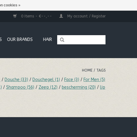
n cookies »
0 Items - €--,--
My account / Register
S
OUR BRANDS
HAIR
HOME
/
TAGS
)
/
Douche
(33)
/
Douchegel
(1)
/
Face
(3)
/
For Men
(5)
1)
/
Shampoo
(56)
/
Zeep
(12)
/
bescherming
(20)
/
lip