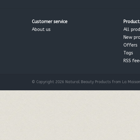
Customer service
Product
About us
All pro
New pr
Offers
Tags
RSS fee
© Copyright 2026 Natural Beauty Products from La Maison