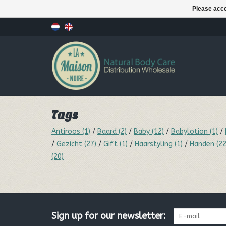
Please acce
Tags
Antiroos
(1)
/
Baard
(2)
/
Baby
(12)
/
Babylotion
(1)
/
/
Gezicht
(27)
/
Gift
(1)
/
Haarstyling
(1)
/
Handen
(22
(20)
Sign up for our newsletter: