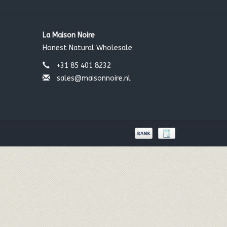
La Maison Noire
Honest Natural Wholesale
+31 85 401 8232
sales@maisonnoire.nl