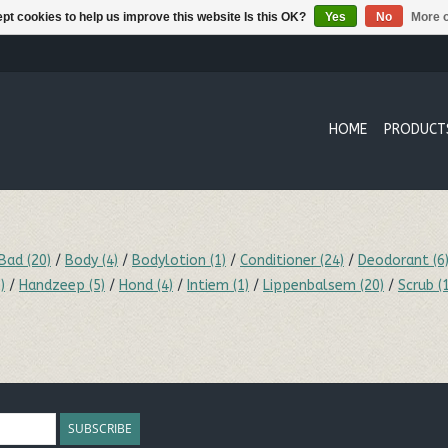
pt cookies to help us improve this website Is this OK?
Yes
No
More o
HOME
PRODUCT
Bad
(20)
/
Body
(4)
/
Bodylotion
(1)
/
Conditioner
(24)
/
Deodorant
(6
)
/
Handzeep
(5)
/
Hond
(4)
/
Intiem
(1)
/
Lippenbalsem
(20)
/
Scrub
(
SUBSCRIBE