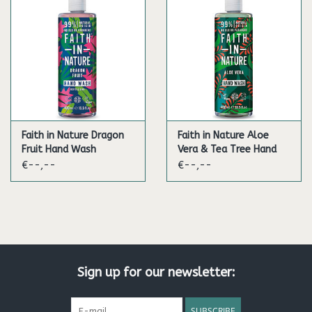
Faith in Nature Dragon
Faith in Nature Aloe
Fruit Hand Wash
Vera & Tea Tree Hand
Wash
€--,--
€--,--
Sign up for our newsletter:
SUBSCRIBE