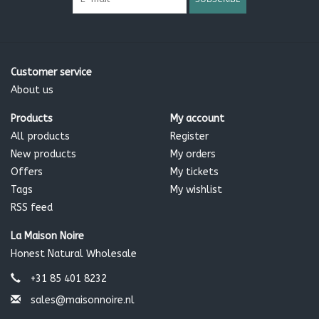
Customer service
About us
Products
My account
All products
Register
New products
My orders
Offers
My tickets
Tags
My wishlist
RSS feed
La Maison Noire
Honest Natural Wholesale
+31 85 401 8232
sales@maisonnoire.nl