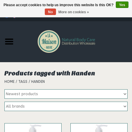
Please accept cookies to help us improve this website Is this OK?
Yes
No
More on cookies »
0 Items - €--,--
Home
Products
Our brands
Products tagged with Handen
HOME
/
TAGS
/
HANDEN
Hair