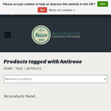
Please accept cookies to help us improve this website Is this OK?
Yes
No
More on cookies »
0 Items - €--,--
Home
Products
Our brands
Products tagged with Antiroos
HOME
/
TAGS
/
ANTIROOS
Hair
No products found...