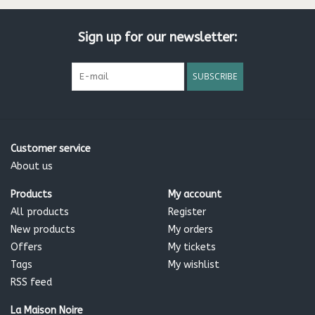
Sign up for our newsletter:
SUBSCRIBE
Customer service
About us
Products
My account
All products
Register
New products
My orders
Offers
My tickets
Tags
My wishlist
RSS feed
La Maison Noire