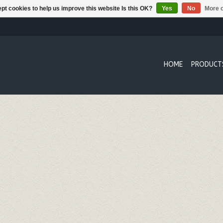
pt cookies to help us improve this website Is this OK?
Yes
No
More o
HOME
PRODUCT