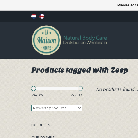
Please acce
Products tagged with Zeep
No products found...
Min: €
0
Max: €
5
PRODUCTS