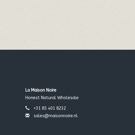
La Maison Noire
Honest Natural Wholesale
+31 85 401 8232
sales@maisonnoire.nl