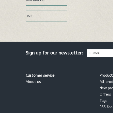
OUR BRANDS
HAIR
Sign up for our newsletter:
Customer service
Product
About us
All pro
New pr
Offers
Tags
RSS fee