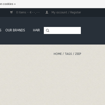
n cookies »
0 Items - €--,--
My account / Register
S
OUR BRANDS
HAIR
HOME
/
TAGS
/
ZEEP