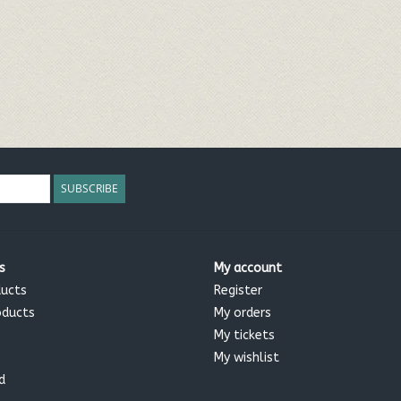
SUBSCRIBE
s
My account
ducts
Register
oducts
My orders
My tickets
My wishlist
d