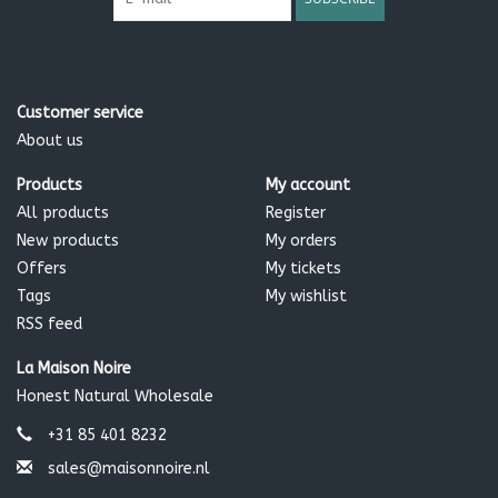
Customer service
About us
Products
My account
All products
Register
New products
My orders
Offers
My tickets
Tags
My wishlist
RSS feed
La Maison Noire
Honest Natural Wholesale
+31 85 401 8232
sales@maisonnoire.nl