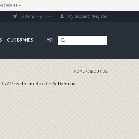
n cookies »
0 Items - €--,--
My account / Register
S
OUR BRANDS
HAIR
HOME
/
ABOUT US
nts.We are located in the Netherlands.