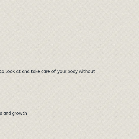
n to look at and take care of your body without
ts and growth