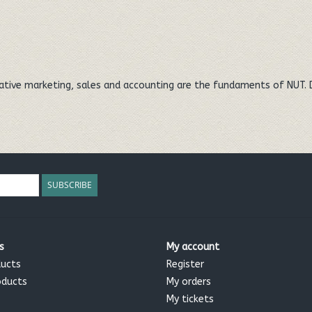
eative marketing, sales and accounting are the fundaments of NUT. 
SUBSCRIBE
s
My account
ducts
Register
oducts
My orders
My tickets