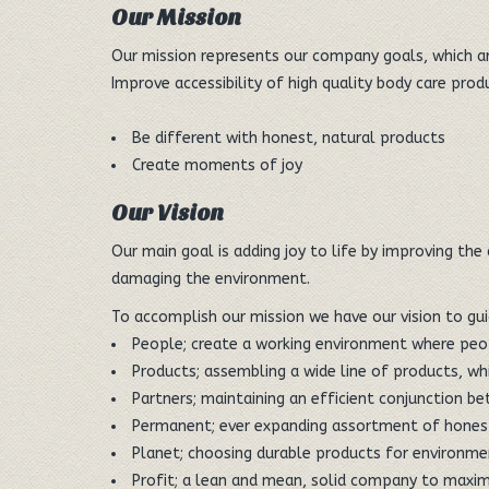
Our Mission
Our mission represents our company goals, which are
Improve accessibility of high quality body care pro
Be different with honest, natural products
Create moments of joy
Our Vision
Our main goal is adding joy to life by improving the
damaging the environment.
To accomplish our mission we have our vision to gui
People; create a working environment where peop
Products; assembling a wide line of products, wh
Partners; maintaining an efficient conjunction 
Permanent; ever expanding assortment of honest
Planet; choosing durable products for environme
Profit; a lean and mean, solid company to maxim