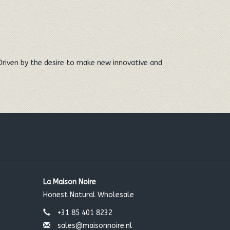
Driven by the desire to make new innovative and
La Maison Noire
Honest Natural Wholesale
+31 85 401 8232
sales@maisonnoire.nl