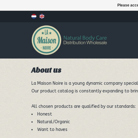
Please acce
About us
La Maison Noire is a young dynamic company speciali
Our product catalog is constantly expanding to brin
All chosen products are qualified by our standards:
Honest
Natural/Organic
Want to haves