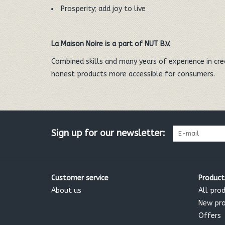
Prosperity; add joy to live
La Maison Noire is a part of NUT B.V.
Combined skills and many years of experience in cr
honest products more accessible for consumers.
Sign up for our newsletter:
Customer service
Product
About us
All pro
New pr
Offers