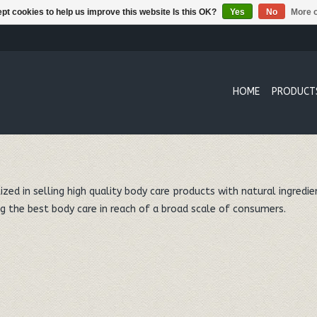
pt cookies to help us improve this website Is this OK?
Yes
No
More o
HOME
PRODUCT
zed in selling high quality body care products with natural ingredie
g the best body care in reach of a broad scale of consumers.