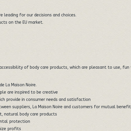
 leading for our decisions and choices.
ducts on the EU market.
 accessibility of body care products, which are pleasant to use, fu
de La Maison Noire.
le are inspired to be creative
ich provide in consumer needs and satisfaction
between suppliers, La Maison Noire and customers for mutual benefi
, natural body care products
ntal protection
ize profits