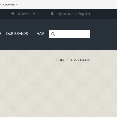
n cookies »
0 Items - €--,--
My account / Register
S
OUR BRANDS
HAIR
HOME
/
TAGS
/
BAARD