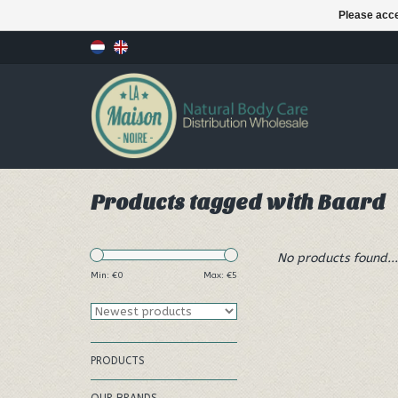
Please acce
Products tagged with Baard
No products found...
Min: €
0
Max: €
5
PRODUCTS