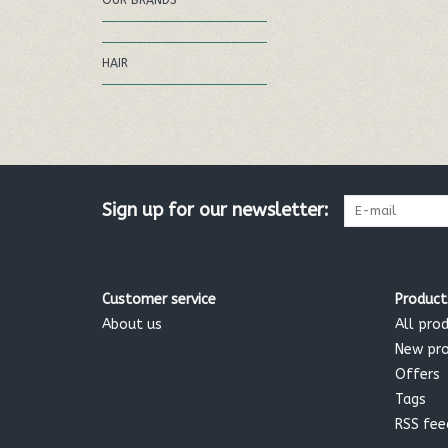
OUR BRANDS
HAIR
Sign up for our newsletter:
Customer service
Product
About us
All pro
New pr
Offers
Tags
RSS fee