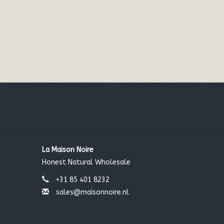
La Maison Noire
Honest Natural Wholesale
+31 85 401 8232
sales@maisonnoire.nl