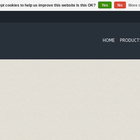
pt cookies to help us improve this website Is this OK?
Yes
No
More o
HOME
PRODUCT