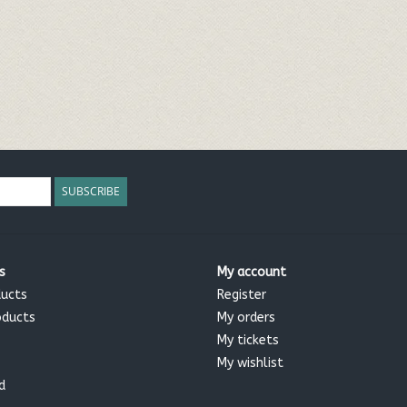
SUBSCRIBE
s
My account
ducts
Register
oducts
My orders
My tickets
My wishlist
d