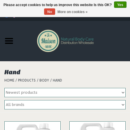
Please accept cookies to help us improve this website Is this OK?
Yes
No
More on cookies »
0 Items - €--,--
Home
Products
Our brands
Hand
HOME
/
PRODUCTS
/
BODY
/
HAND
Hair