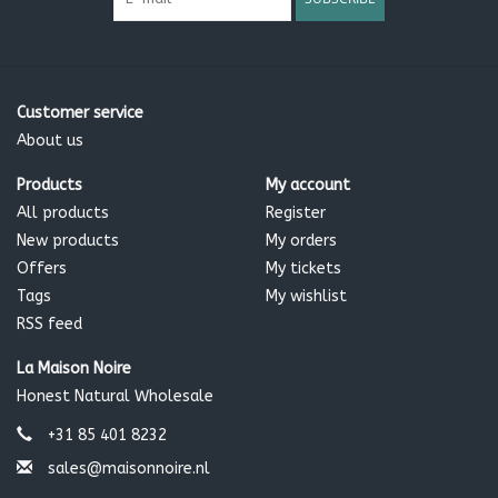
Customer service
About us
Products
My account
All products
Register
New products
My orders
Offers
My tickets
Tags
My wishlist
RSS feed
La Maison Noire
Honest Natural Wholesale
+31 85 401 8232
sales@maisonnoire.nl