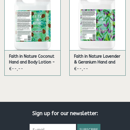
Faith in Nature Coconut
Faith in Nature Lavender
Hand and Body Lotion -
& Geranium Hand and
5L
Body Lotion - 5L
€--,--
€--,--
Sign up for our newsletter:
SUBSCRIBE