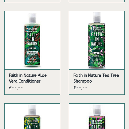
Faith in Nature Aloe
Faith in Nature Tea Tree
Vera Conditioner
Shampoo
€--,--
€--,--