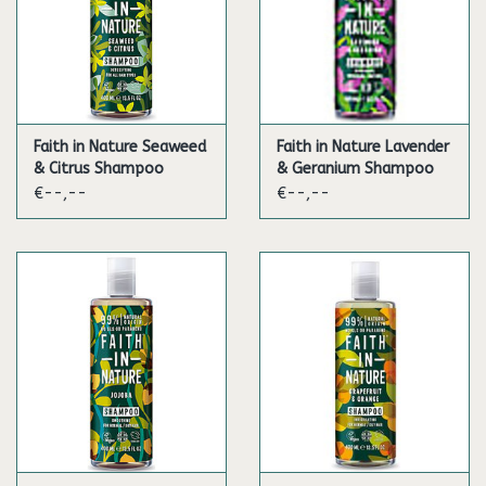
Faith in Nature Seaweed
Faith in Nature Lavender
& Citrus Shampoo
& Geranium Shampoo
€--,--
€--,--