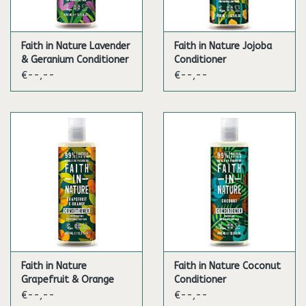
Faith in Nature Lavender
Faith in Nature Jojoba
& Geranium Conditioner
Conditioner
€--,--
€--,--
Faith in Nature
Faith in Nature Coconut
Grapefruit & Orange
Conditioner
Conditioner
€--,--
€--,--