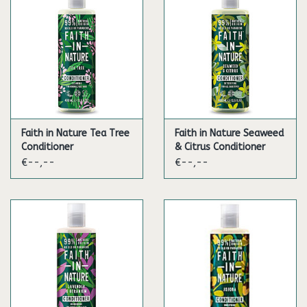
Faith in Nature Tea Tree
Faith in Nature Seaweed
Conditioner
& Citrus Conditioner
€--,--
€--,--