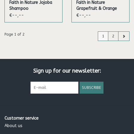
Faith in Nature Jojoba
Faith in Nature
Shampoo
Grapefruit & Orange
Shampoo
€--,--
€--,--
Page 1 of 2
1
2
Sign up for our newsletter:
SUBSCRIBE
Customer service
About us