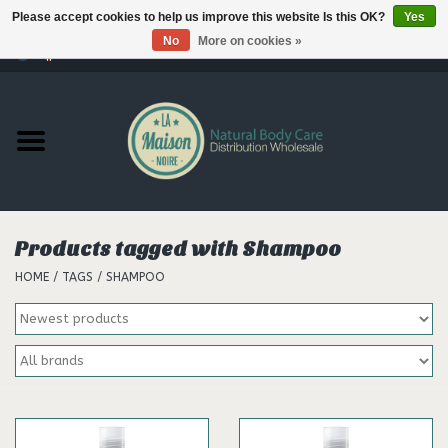
Please accept cookies to help us improve this website Is this OK?
Yes
No
More on cookies »
0 Items - €--,--
Home
Products
Our brands
Products tagged with Shampoo
HOME
/
TAGS
/
SHAMPOO
Hair