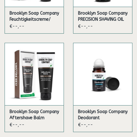
Brooklyn Soap Company
Brooklyn Soap Company
Feuchtigkeitscreme/
PRECISION SHAVING OIL
Daily Moisturizer
€--,--
€--,--
Brooklyn Soap Company
Brooklyn Soap Company
Aftershave Balm
Deodorant
€--,--
€--,--