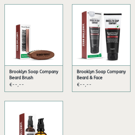
Brooklyn Soap Company
Brooklyn Soap Company
Beard Brush
Beard & Face
Moisturizer
€--,--
€--,--