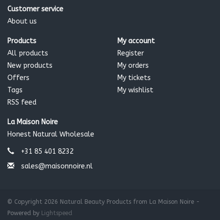
Customer service
About us
Products
My account
All products
Register
New products
My orders
Offers
My tickets
Tags
My wishlist
RSS feed
La Maison Noire
Honest Natural Wholesale
+31 85 401 8232
sales@maisonnoire.nl
© Copyright 2026 Natural Beauty Products from La Maison Noire -
Powered by
Lightspeed