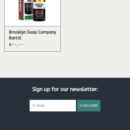
Brooklyn Soap Company
Bartöl
€--,--
Sign up for our newsletter:
SUBSCRIBE