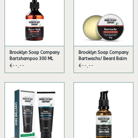
Brooklyn Soap Company
Brooklyn Soap Company
Bartshampoo 300 ML
Bartwachs/ Beard Balm
€--,--
€--,--