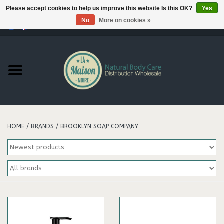
Please accept cookies to help us improve this website Is this OK?
Yes
No
More on cookies »
0 Items - €--,--
Home
Products
Our brands
HOME
/
BRANDS
/
BROOKLYN SOAP COMPANY
Hair