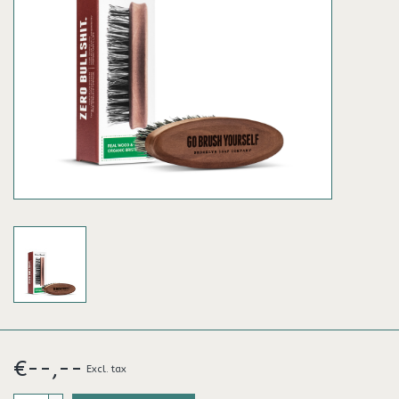
€--,--
Excl. tax