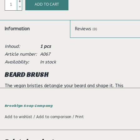
+
ADD TO CART
-
Information
Reviews
(0)
Inhoud:
1 pcs
Article number:
A067
Availability:
In stock
BEARD BRUSH
The vegan bristles detangle your beard and shape it. This
means that protruding beard hairs are a thing of the past. In
addition, the application makes your beard hair noticeably
Brooklyn Soap Company
softer and has a positive effect on the direction of your
beard's growth.
Add to wishlist
/
Add to comparison
/
Print
Usage
Brush your dry or wet beard from top to bottom. If you add