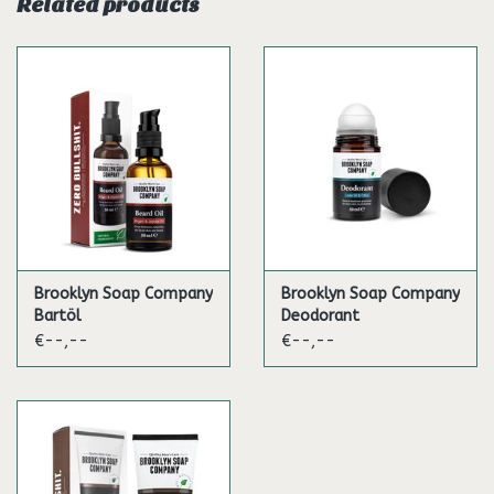
Related products
some beard oil, it will feel even softer, smoother and better.
Brooklyn Soap Company
Brooklyn Soap Company
Bartöl
Deodorant
€--,--
€--,--