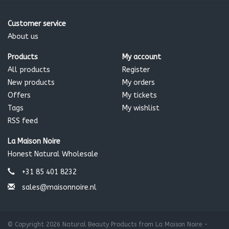
Customer service
About us
Products
My account
All products
Register
New products
My orders
Offers
My tickets
Tags
My wishlist
RSS feed
La Maison Noire
Honest Natural Wholesale
+31 85 401 8232
sales@maisonnoire.nl
© Copyright 2026 Natural Beauty Products from La Maison Noire -