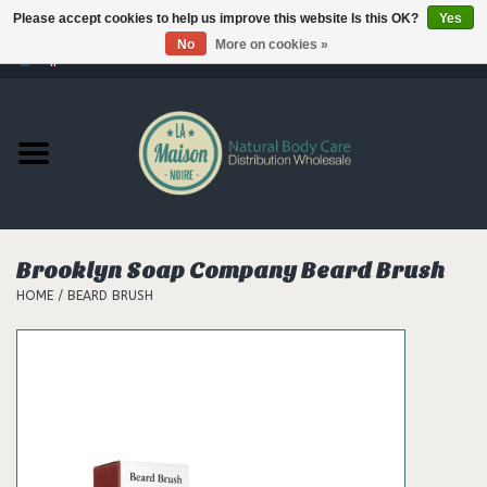
Please accept cookies to help us improve this website Is this OK?
Yes
No
More on cookies »
0 Items - €--,--
Home
Products
Our brands
Brooklyn Soap Company Beard Brush
HOME
/
BEARD BRUSH
Hair