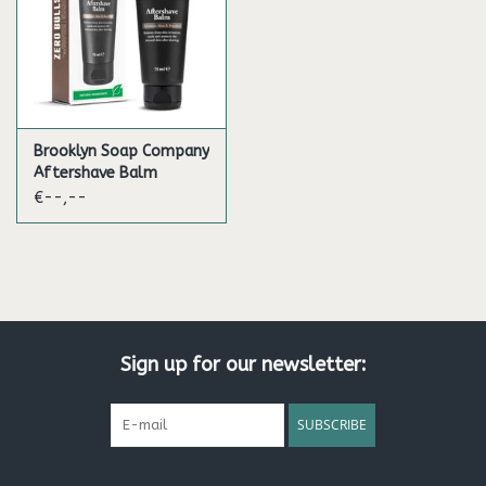
Brooklyn Soap Company
Aftershave Balm
€--,--
Sign up for our newsletter:
SUBSCRIBE