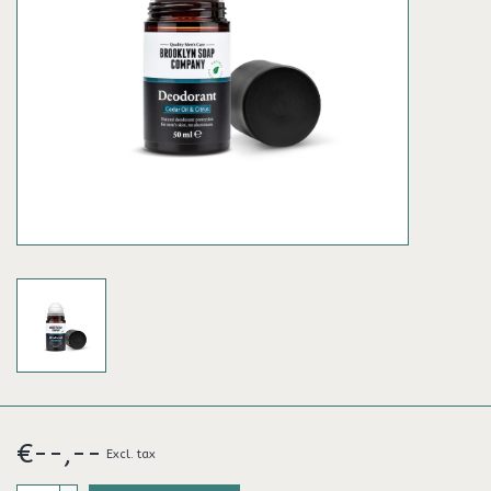
€--,--
Excl. tax