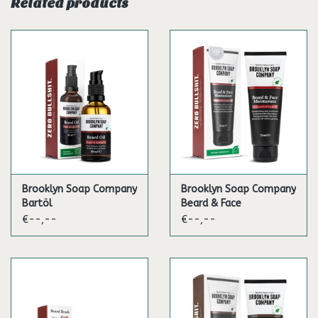
Usage
Related products
Before use shake the deodorant as to mix the essential oils
thoroughly and allow the full variety of scents to unfold.
Then apply the appropriate amount to the dry armpits.
Throughout the day apply the deodorant as many times as
you prefer.
Ingredients
Aqua, Alcohol Denat., Polyglyceryl-10-Laurate, Glycerin,
Cupressus Sempervirens Oil, Cedrus Atlantica Bark Oil, Citric
Acid, Xanthan Gum, Citrus Aurantium Bergamia Peel Oil,
Brooklyn Soap Company
Brooklyn Soap Company
Sodium Benzoate, Potassium Sorbate, Silver Citrate,
Bartöl
Beard & Face
Limonene, Linalool, Citral
Moisturizer
€--,--
€--,--
VOLUME: 50ML