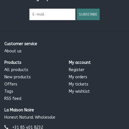
SUBSCRIBE
Customer service
About us
Products
My account
All products
Register
New products
My orders
Offers
My tickets
Tags
My wishlist
RSS feed
La Maison Noire
Honest Natural Wholesale
+31 85 401 8232