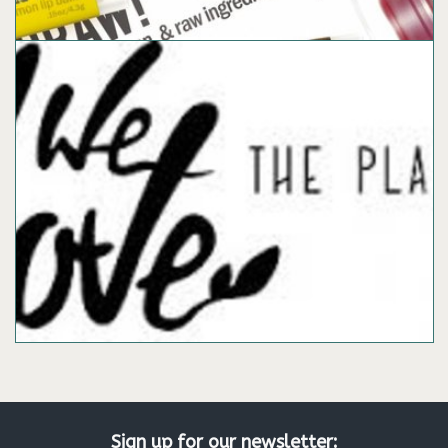
Sign up for our newsletter: