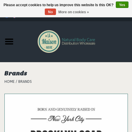
Please accept cookies to help us improve this website Is this OK?
Yes
No
More on cookies »
0 Items - €--,--
Home
Products
Our brands
Brands
HOME
/
BRANDS
Hair