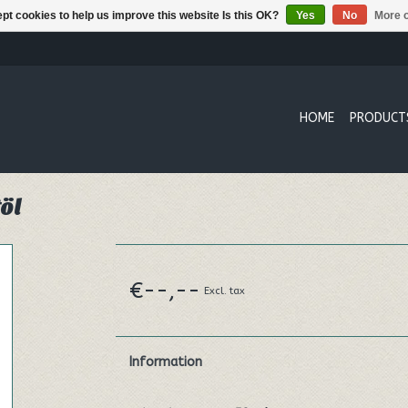
pt cookies to help us improve this website Is this OK?
Yes
No
More o
HOME
PRODUCT
öl
€--,--
Excl. tax
Information