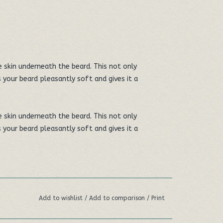
e skin underneath the beard. This not only
 your beard pleasantly soft and gives it a
e skin underneath the beard. This not only
 your beard pleasantly soft and gives it a
onic and gives a fresh, clean skin and beard
Add to wishlist
/
Add to comparison
/
Print