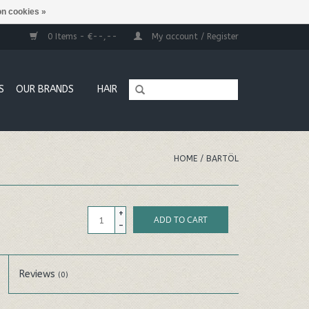
n cookies »
0 Items - €--,--
My account / Register
S
OUR BRANDS
HAIR
HOME
/
BARTÖL
+
ADD TO CART
-
Reviews
(0)