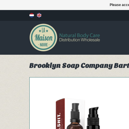
Please acce
Brooklyn Soap Company Bart