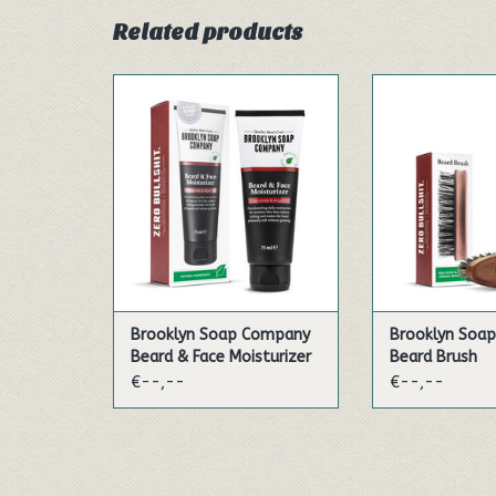
Related products
This sensitive day care provides
Our handy brush 
your skin and beard with lots
pear wood supp
of moisture and care in one
your daily bea
step - this not only saves time
natural, vegan 
and makes your beard
the leaf veins 
pleasantly soft, but is also
plant untangle a
suitable for all skin and beard
beard. You can 
types.
brush on a dry 
Our beard oil i
ADD TO CART
ADD TO
Brooklyn Soap Company
Brooklyn Soa
Beard & Face Moisturizer
Beard Brush
€--,--
€--,--