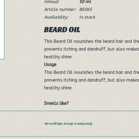
Inhoud:
50 ml
Article number:
BE065
Availability:
In stock
BEARD OIL
This Beard Oil nourishes the beard hair and th
prevents itching and dandruff, but also makes
healthy shine.
Usage
This Beard Oil nourishes the beard hair and th
prevents itching and dandruff, but also makes
healthy shine.
Smells like?
The pleasant scent is reminiscent of gin and t
Brooklyn Soap Company
feeling.