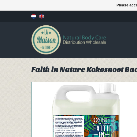
Please acce
Faith in Nature Kokosnoot Ba