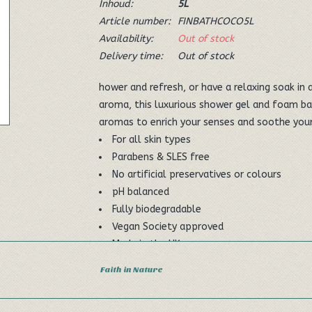
Inhoud:
5L
Article number:
FINBATHCOCO5L
Availability:
Out of stock
Delivery time:
Out of stock
hower and refresh, or have a relaxing soak in
aroma, this luxurious shower gel and foam ba
aromas to enrich your senses and soothe your 
For all skin types
Parabens & SLES free
No artificial preservatives or colours
pH balanced
Fully biodegradable
Vegan Society approved
Made in the UK
Faith in Nature
Dimensions: Depth 130mm Width 185mm Hei
Ingredients