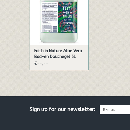
regenerative, organic Aloe Vera
gel and relaxing Ylang ylang
oil can gently soothe stressed
bodies and minds.
Faith in Nature bofy wash has
been skilfully developed with
bene
Faith in Nature Aloe Vera
ADD TO CART
Bad-en Douchegel 5L
€--,--
Sign up for our newsletter: