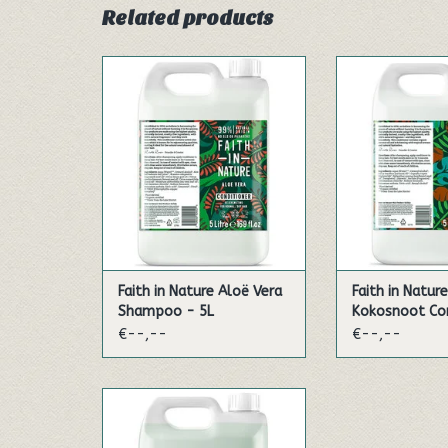
Related products
Infused with citrus oils, this
With an amazi
wonderfully uplifting shampoo
aroma, this 
contains active organic aloe
conditioner con
vera known for its beneficial
coconut. Every
qualities. Bursting with aromas
dollop bursts 
to energise your day. Made
that will enrich 
with organic aloe vera which
soothe yo
contains many enzymes, amino
ADD TO
acids and pol...
ADD TO CART
Faith in Nature Aloë Vera
Faith in Nature
Shampoo - 5L
Kokosnoot Con
€--,--
€--,--
Shower and refresh, or have a
relaxing soak in a fragrant
foam bath. The pure