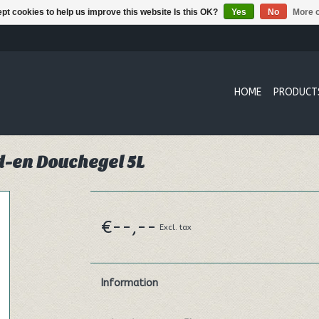
pt cookies to help us improve this website Is this OK?
Yes
No
More o
HOME
PRODUCT
d-en Douchegel 5L
€--,--
Excl. tax
Information