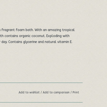
 a fragrant foam bath. With an amazing tropical
th contains organic coconut. Exploding with
day. Contains glycerine and natural vitamin E.
Add to wishlist
/
Add to comparison
/
Print
ght 385mm