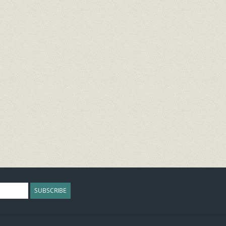
SUBSCRIBE