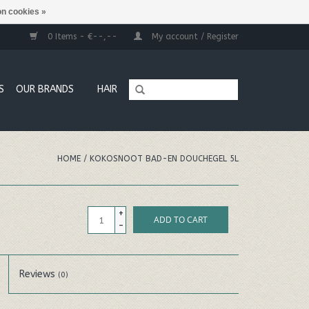
n cookies »
0 Items - €--,--
My account / Register
S
OUR BRANDS
HAIR
HOME
/
KOKOSNOOT BAD-EN DOUCHEGEL 5L
+
ADD TO CART
-
Reviews
(0)