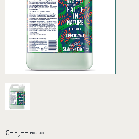
€--,--
Excl. tax