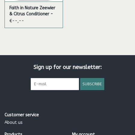
Faith in Nature Zeewier
& Citrus Conditioner -
5L
€--,--
Sign up for our newsletter:
SUBSCRIBE
Customer service
About us
Products
My account