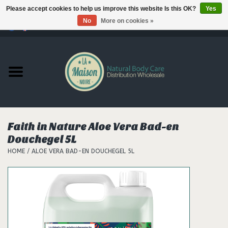
Please accept cookies to help us improve this website Is this OK?
Yes
No
More on cookies »
0 Items - €--,--
Home
Products
Our brands
Faith in Nature Aloe Vera Bad-en
Douchegel 5L
Hair
HOME
/
ALOE VERA BAD-EN DOUCHEGEL 5L