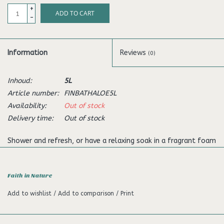
+
ADD TO CART
-
Information
Reviews
(0)
Inhoud:
5L
Article number:
FINBATHALOE5L
Availability:
Out of stock
Delivery time:
Out of stock
Shower and refresh, or have a relaxing soak in a fragrant foam
bath. The pure regenerative, organic Aloe Vera gel and relaxing
Ylang ylang oil can gently soothe stressed bodies and minds.
Faith in Nature
Faith in Nature bofy wash has been skilfully developed with
Add to wishlist
/
Add to comparison
/
Print
beneficial aromatherapy oils by their own experts to nourish
skin and combat stress, using Nature’s ingredients while caring
for the environment.