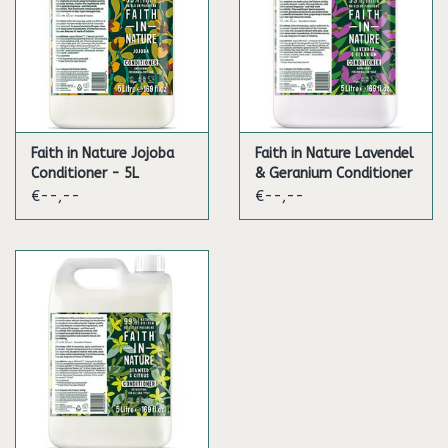
* Plant derived
** Organic certified
***Water from the lake district
Contents: 5L
Faith in Nature Jojoba
Faith in Nature Lavendel
Conditioner - 5L
& Geranium Conditioner
- 5L
€--,--
€--,--