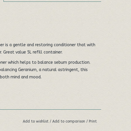
r is a gentle and restoring conditioner that with
. Great value 5L refill container.
ioner which helps to balance sebum production.
alancing Geranium, a natural astringent, this
s both mind and mood.
Add to wishlist
/
Add to comparison
/
Print