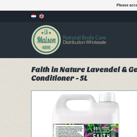
Please acce
Faith in Nature Lavendel & 
Conditioner - 5L