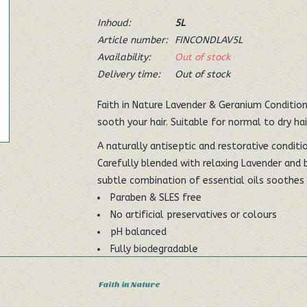
Inhoud:
5L
Article number:
FINCONDLAV5L
Availability:
Out of stock
Delivery time:
Out of stock
Faith in Nature Lavender & Geranium Conditione
sooth your hair. Suitable for normal to dry hair
A naturally antiseptic and restorative condit
Carefully blended with relaxing Lavender and b
subtle combination of essential oils soothe
Paraben & SLES free
No artificial preservatives or colours
pH balanced
Fully biodegradable
Vegan Society approved
Made in the UK
Faith in Nature