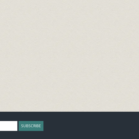
SUBSCRIBE