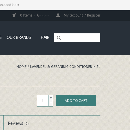
n cookies »
0 Items - €--,--
My account / Register
S
OUR BRANDS
HAIR
HOME
/
LAVENDEL & GERANIUM CONDITIONER - 5L
+
ADD TO CART
-
Reviews
(0)