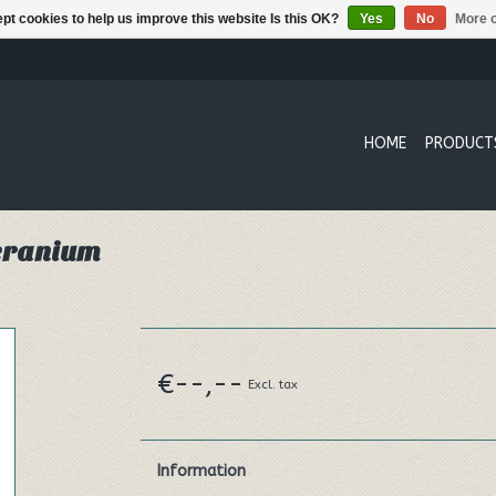
pt cookies to help us improve this website Is this OK?
Yes
No
More o
HOME
PRODUCT
Geranium
€--,--
Excl. tax
Information