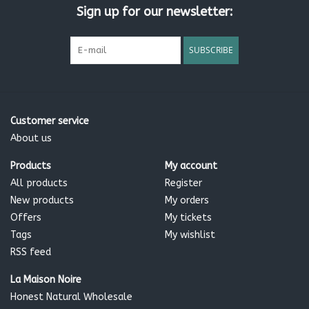
Sign up for our newsletter:
Directions:
SUBSCRIBE
Wash hair with our Shampoo. Rinse well and massage gently
into wet hair. For best results, leave on for 5 minutes. Rinse
thoroughly.
Customer service
Ingredients:
About us
Aqua, Cetearyl alcohol, Brassica campestris seed oil,
Simmondsia chinensis seed oil, Panthenol, Citrus aurantium
Products
My account
dulcis peel oil, Cananga odorata flower oil, Melaleuca
All products
Register
alternifolia leaf oil, Ascophyllum nodosum powder,
New products
My orders
Cetrimonium chloride, Tocopherol, Helianthus annuus seed oil,
Offers
My tickets
Sodium benzoate , Potassium Sorbate, Citric acid, Limonene
Tags
My wishlist
RSS feed
La Maison Noire
Honest Natural Wholesale