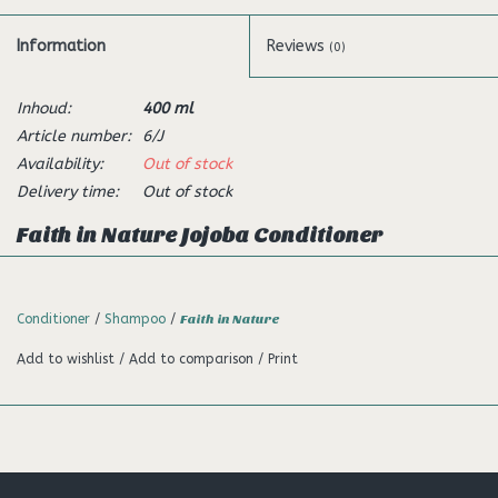
Information
Reviews
(0)
Inhoud:
400 ml
Article number:
6/J
Availability:
Out of stock
Delivery time:
Out of stock
Faith in Nature Jojoba Conditioner
Description:
This refreshing conditioner is a blend of Jojoba and Seaweed
Conditioner
/
Shampoo
/
Faith in Nature
with Panthenol (Pro-vitamin B5) known for its rejuvenating
Add to wishlist
/
Add to comparison
/
Print
qualities. Wakey wakey!
100% Natural Fragrance
With Essential Oils
Free from Parabens and SLS