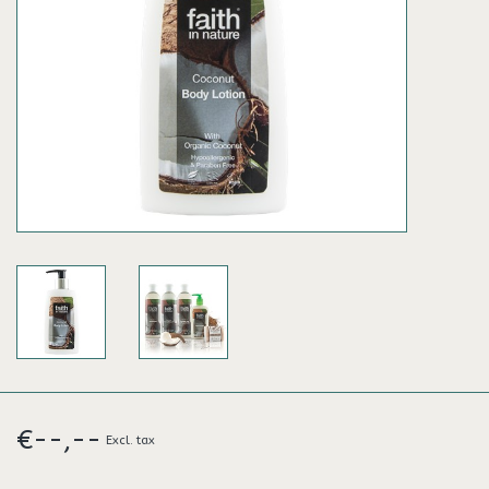
€--,--
Excl. tax