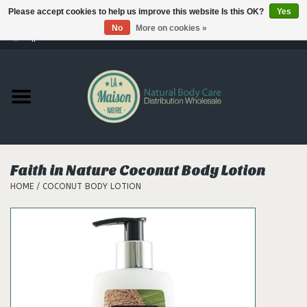
Please accept cookies to help us improve this website Is this OK?
Yes
No
More on cookies »
0 Items - €--,--
Home
Products
Our brands
Faith in Nature Coconut Body Lotion
HOME
/
COCONUT BODY LOTION
Hair