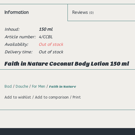
Information
Reviews
(0)
Inhoud:
150 ml
Article number:
4/CCBL
Availability:
Out of stock
Delivery time:
Out of stock
Faith in Nature Coconut Body Lotion 150 ml
Description:
With an amazing tropical aroma, our body lotion is specially
Bad
/
Douche
/
For Men
/
Faith in Nature
formulated to help keep your skin soft and supple, whilst
Add to wishlist
/
Add to comparison
/
Print
helping to reduce dryness.
Made with organic coconut to
enrich your senses.
Directions:
Apply body lotion liberally to your body for a luxurious feel.