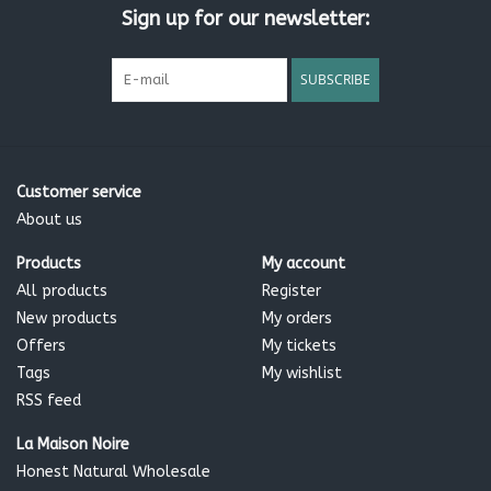
For maximum benefit, use daily.
If irritation occurs stop use
Sign up for our newsletter:
Ingredients:
SUBSCRIBE
Aqua, Caprylic/capric triglyceride*, Glycerin*, Cocos nucifera
oil**, Cetearyl olivate*, Cetearyl wheat straw glycosides*ºº,
Sorbitan olivate*, Cetearyl alcohol*, Helianthus annuus seed
oil**, Tocopherol*, Parfum*, Stearic acid*, Glyceryl stearate*,
Xanthan gum*, Sodium benzoate, Potassium sorbate, Citric
Customer service
acid*, Benzyl alcoholº
About us
Products
My account
All products
Register
* Vegetable derived ** Organic certified ° from essential
New products
My orders
oils °° wheat straw sugar derived, gluten and protein free
Offers
My tickets
Tags
My wishlist
RSS feed
La Maison Noire
Honest Natural Wholesale