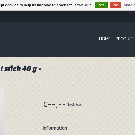
pt cookies to help us improve this website Is this OK?
Yes
No
More o
HOME
PRODUCT
stick 40 g -
€--,--
Excl. tax
Information