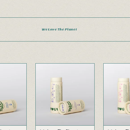
We Love The Planet
blend of pure
With the soothing and relaxing
A combina
and herbs gives
scent of freshly forested wild
bergamot, so
ing throughout
lavender.
warm s
ay.
ADD TO CART
ADD 
 CART