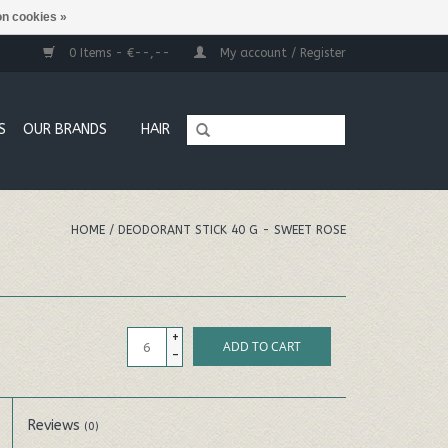
n cookies »
0 Items - €--,--
My account / Register
S
OUR BRANDS
HAIR
HOME
/
DEODORANT STICK 40 G - SWEET ROSE
+
ADD TO CART
-
Reviews
(0)