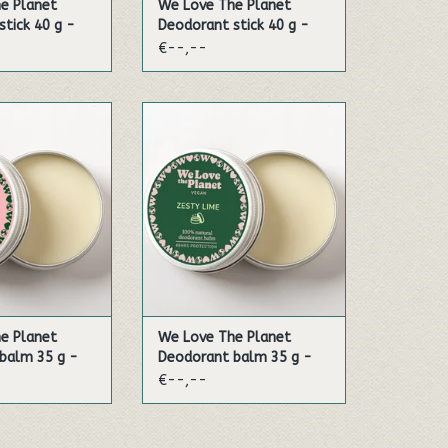
e Planet
We Love The Planet
tick 40 g -
Deodorant stick 40 g -
lia
Soft Almond (Sensitive)
€--,--
e delicate scent
Experience the fragrance of
. This natural
lime, mandarin and bergamot
 formulated most
in the most amazing
tive skin.
combination!
TO CART
ADD TO CART
e Planet
We Love The Planet
balm 35 g -
Deodorant balm 35 g -
d (Vegan)
Zesty Lime (Vegan)
€--,--