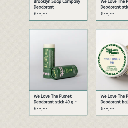
Brooklyn Soap Company
We Love The 
Deodorant
Deodorant sti
Fresh Citrus
€--,--
€--,--
Experience the fragrance of
This energetic 
lime, mandarin and bergamot
citrus fruit oils 
in the most amazing
you a fresh feel
combination!
the d
ADD TO CART
ADD TO
We Love The Planet
We Love The 
Deodorant stick 40 g -
Deodorant bal
Zesty Lime (Vegan)
Fresh Citrus (
€--,--
€--,--