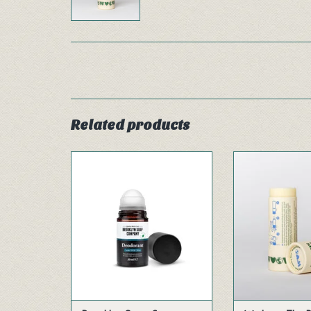
Related products
Our aluminum free deodorant
This energetic 
roll-on is based on an entirely
citrus fruit oils 
natural composition and is
you a fresh feel
also suitable for use on very
the d
sensitive skin. Its high
ADD TO
performance is due to the
strength of silver. The fresh
masculine scent of cedar and
citrus neutralizes unwanted
ADD TO CART