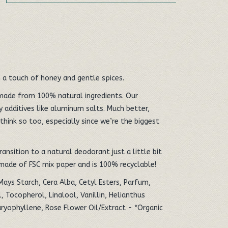
 a touch of honey and gentle spices.
made from 100% natural ingredients. Our
 additives like aluminum salts. Much better,
think so too, especially since we’re the biggest
ansition to a natural deodorant just a little bit
 made of FSC mix paper and is 100% recyclable!
Mays Starch, Cera Alba, Cetyl Esters, Parfum,
, Tocopherol, Linalool, Vanillin, Helianthus
ryophyllene, Rose Flower Oil/Extract - *Organic