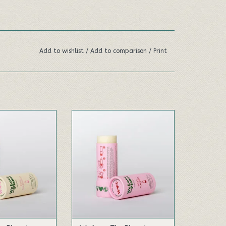
Add to wishlist
/
Add to comparison
/
Print
tion of fresh
Made with the delicate scent
ft magnolia, and
of almond. This natural
andalwood.
deodorant is formulated most
sensitive skin.
TO CART
ADD TO CART