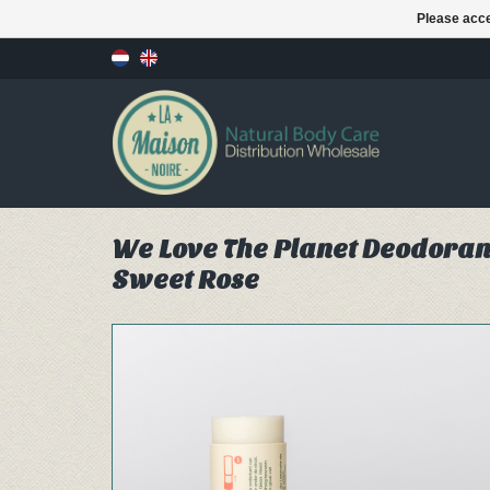
Please acce
We Love The Planet Deodorant 
Sweet Rose