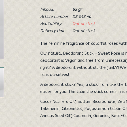
Inhoud:
65 gr
Article number:
DS.042.40
Availability:
Out of stock
Delivery time:
Out of stock
The feminine fragrance of colorful roses with
Our natural Deodorant Stick – Sweet Rose is 
deodorant is Vegan and free from unnecessary
right? A deodorant without all the 'junk'?! We 
fans ourselves!
A deodorant stick? Yes, a stick! To make the tr
easier for you. The tube the stick comes in is
Cocos Nucifera Oil*, Sodium Bicarbonate, Zea 
Tribehenin, Citronellol, Pogostemon Cablin Oil
Annuus Seed Oil*, Coumarin, Geraniol, Beta-Ca