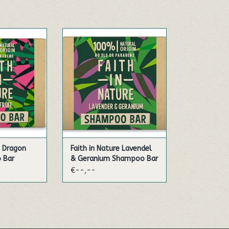
t Shampoo Bar
Our Lavender & Geranium
offering a more
Shampoo Bar is plastic-free,
 of reducing
and offers a more sustainable
beauty care
way of reducing waste in your
mpoo bars are
beauty care regime. Our
nd vegan,
shampoo bars are hand-made
ne wanting to
and vegan, perfect for anyone
he planet as
wanting to be as kind to the
 hair. And bec
planet as they are to their hair
 CART
ADD TO CART
e Dragon
Faith in Nature Lavendel
 Bar
& Geranium Shampoo Bar
€--,--