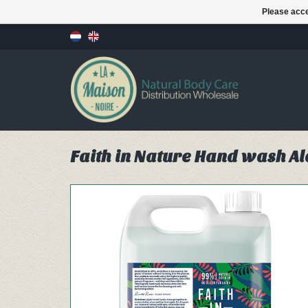
Please acce
Faith in Nature Hand wash Alo