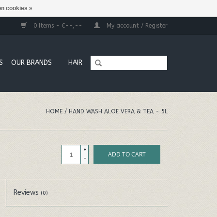
n cookies »
0 Items - €--,--
My account / Register
S
OUR BRANDS
HAIR
HOME
/
HAND WASH ALOË VERA & TEA - 5L
+
ADD TO CART
-
Reviews
(0)