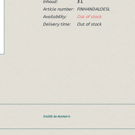
Inhoud:
5 L
Article number:
FINHANDALOE5L
Availability:
Out of stock
Delivery time:
Out of stock
Faith in Nature