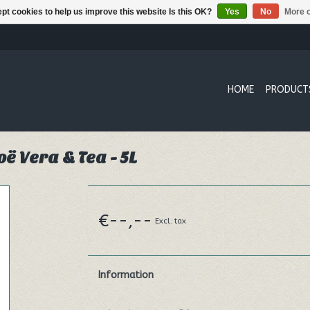
pt cookies to help us improve this website Is this OK?
Yes
No
More o
HOME
PRODUCT
ë Vera & Tea - 5L
€--,--
Excl. tax
Information