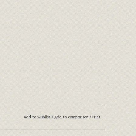
Add to wishlist
/
Add to comparison
/
Print