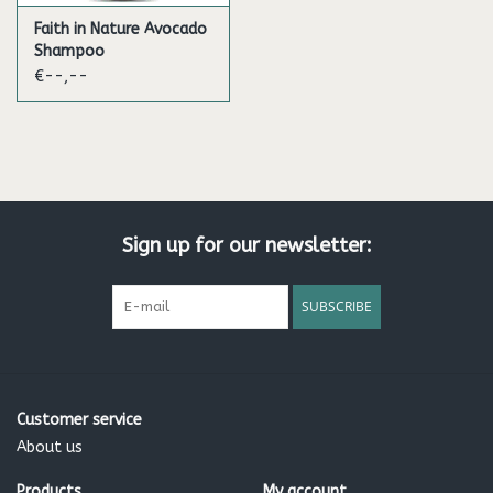
Faith in Nature Avocado
Shampoo
€--,--
Sign up for our newsletter:
SUBSCRIBE
Customer service
About us
Products
My account