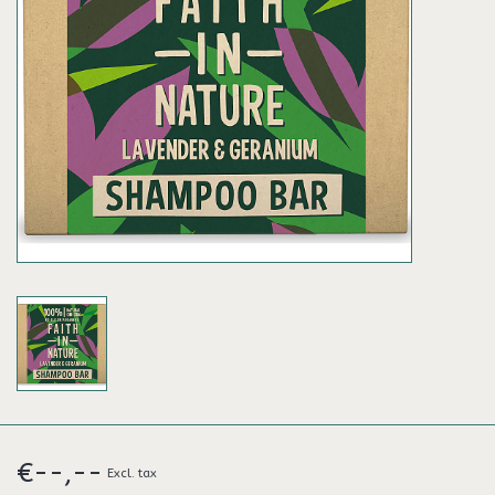
€--,--
Excl. tax