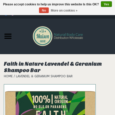
Please accept cookies to help us improve this website Is this OK?
Yes
No
More on cookies »
0 Items - €--,--
Home
Products
Our brands
Faith in Nature Lavendel & Geranium
Shampoo Bar
Hair
HOME
/
LAVENDEL & GERANIUM SHAMPOO BAR