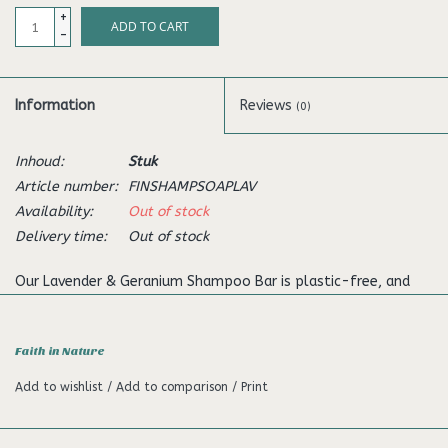
+
ADD TO CART
-
Information
Reviews
(0)
Inhoud:
Stuk
Article number:
FINSHAMPSOAPLAV
Availability:
Out of stock
Delivery time:
Out of stock
Our Lavender & Geranium Shampoo Bar is plastic-free, and
offers a more sustainable way of reducing waste in your
beauty care regime. Our shampoo bars are hand-made and
Faith in Nature
vegan, perfect for anyone wanting to be as kind to the planet
as they are to their hair. And because it's a solid bar, it's ideal
Add to wishlist
/
Add to comparison
/
Print
for travelling. This fragrant lavender & geranium shampoo bar
will help to leave your hair feeling nourished and your senses