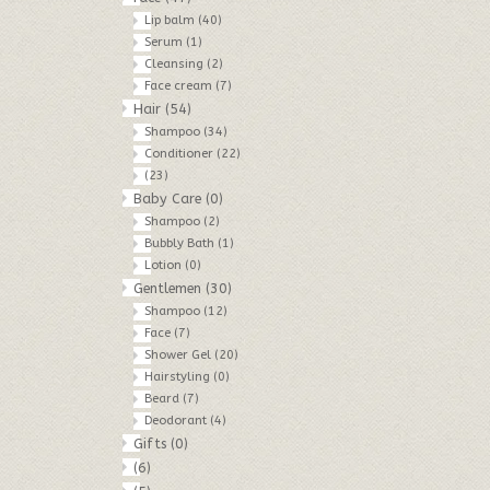
Lip balm
(40)
Serum
(1)
Cleansing
(2)
Face cream
(7)
Hair
(54)
Shampoo
(34)
Conditioner
(22)
(23)
Baby Care
(0)
Shampoo
(2)
Bubbly Bath
(1)
Lotion
(0)
Gentlemen
(30)
Shampoo
(12)
Face
(7)
Shower Gel
(20)
Hairstyling
(0)
Beard
(7)
Deodorant
(4)
Gifts
(0)
(6)