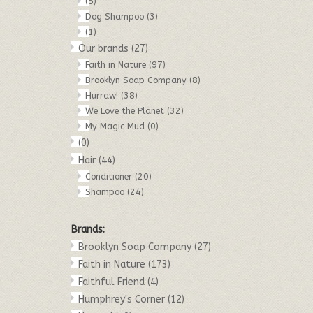
(5)
Dog Shampoo
(3)
(1)
Our brands
(27)
Faith in Nature
(97)
Brooklyn Soap Company
(8)
Hurraw!
(38)
We Love the Planet
(32)
My Magic Mud
(0)
(0)
Hair
(44)
Conditioner
(20)
Shampoo
(24)
Brands:
Brooklyn Soap Company
(27)
Faith in Nature
(173)
Faithful Friend
(4)
Humphrey's Corner
(12)