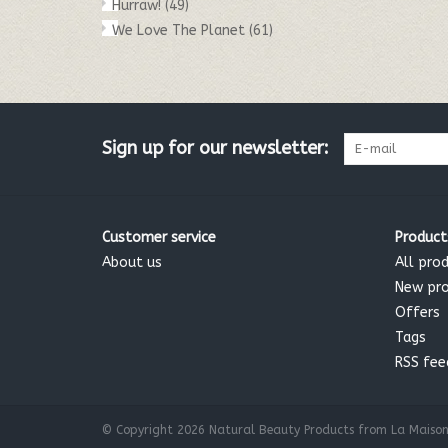
Hurraw!
(49)
We Love The Planet
(61)
Sign up for our newsletter:
Customer service
Product
About us
All pro
New pr
Offers
Tags
RSS fee
© Copyright 2026 Natural Beauty Products from La Maison