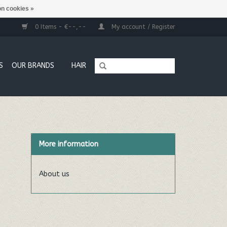
n cookies »
0 Items - €--,--
My account / Register
S
OUR BRANDS
HAIR
More information
About us