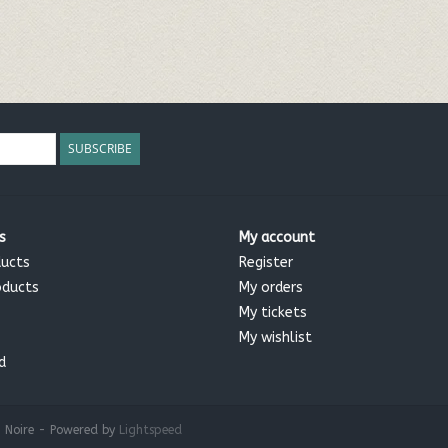
SUBSCRIBE
s
My account
ducts
Register
oducts
My orders
My tickets
My wishlist
d
 Noire - Powered by
Lightspeed