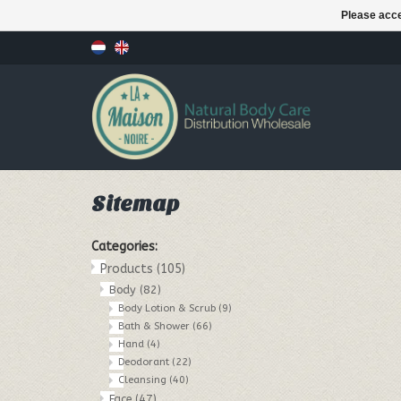
Please acce
Sitemap
Categories:
Products
(105)
Body
(82)
Body Lotion & Scrub
(9)
Bath & Shower
(66)
Hand
(4)
Deodorant
(22)
Cleansing
(40)
Face
(47)