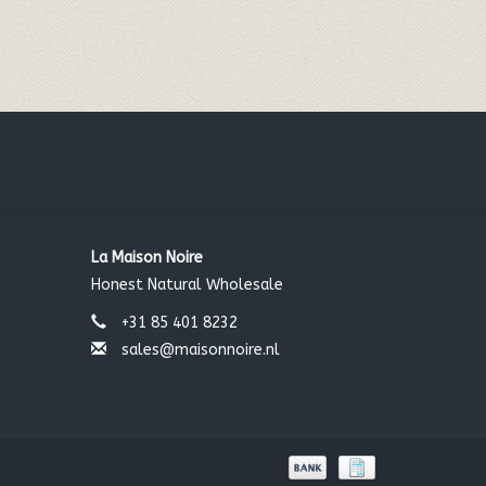
La Maison Noire
Honest Natural Wholesale
+31 85 401 8232
sales@maisonnoire.nl