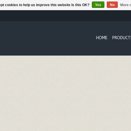
pt cookies to help us improve this website Is this OK?
Yes
No
More o
HOME
PRODUCT