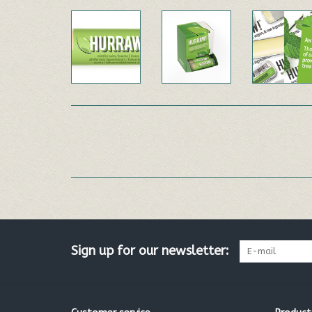
Sign up for our newsletter: