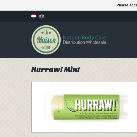
Please acce
Hurraw! Mint