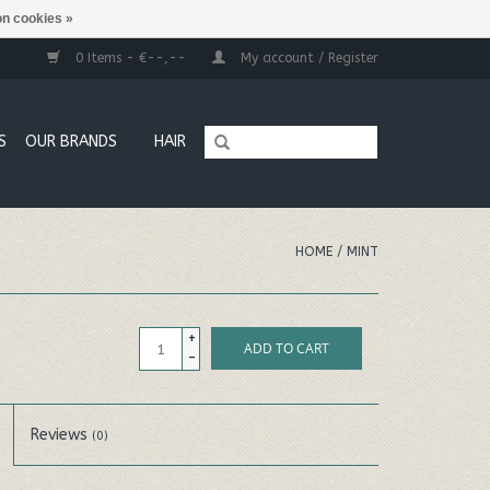
n cookies »
0 Items - €--,--
My account / Register
S
OUR BRANDS
HAIR
HOME
/
MINT
+
ADD TO CART
-
Reviews
(0)