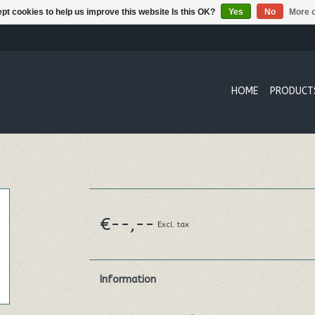
pt cookies to help us improve this website Is this OK?
Yes
No
More o
HOME
PRODUCT
€--,--
Excl. tax
Information