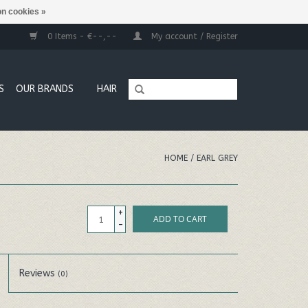
n cookies »
0 Items - €--,--
My account / Register
S
OUR BRANDS
HAIR
HOME
/
EARL GREY
+
ADD TO CART
-
Reviews
(0)