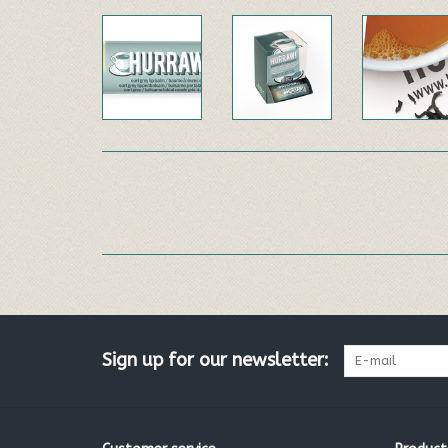
Sign up for our newsletter: