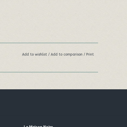
Add to wishlist
/
Add to comparison
/
Print
ng scent of cold pressed oil from Italian
ppin' a cuppa.
oose between you'll be ‘loving tea’ all day long.
Euphorbia cerifera (candelilla) wax, *Cocos
jojoba) seed oil,