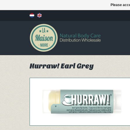
Please acce
Hurraw! Earl Grey