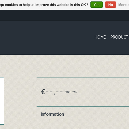
pt cookies to help us improve this website Is this OK?
Yes
No
More o
HOME
PRODUCT
€--,--
Excl. tax
Information