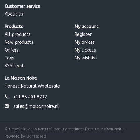
component of flavor)
Customer service
About us
*certified organic ingredient 84.4% organic 15% wild grown
100% natural
Products
My account
Hurraw Balm is certified organic by the Montana Department
All products
Register
of Agriculture
New products
My orders
Offers
My tickets
Tags
My wishlist
RSS feed
La Maison Noire
Honest Natural Wholesale
+31 85 401 8232
sales@maisonnoire.nl
© Copyright 2026 Natural Beauty Products from La Maison Noire -
Powered by
Lightspeed