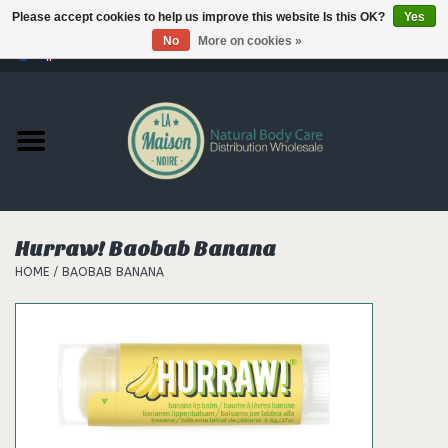
Please accept cookies to help us improve this website Is this OK?
Yes
No
More on cookies »
0 Items - €--,--
Home
Products
Our brands
Hurraw! Baobab Banana
HOME
/
BAOBAB BANANA
Hair