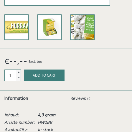
€--,--
Excl. tax
+
ADD TO CART
-
Information
Reviews
(0)
Inhoud:
4,3 gram
Article number:
HW1BB
Availability:
In stock