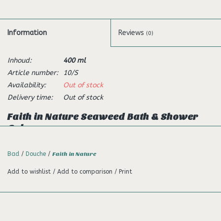
Information
Reviews
(0)
Inhoud:
400 ml
Article number:
10/S
Availability:
Out of stock
Delivery time:
Out of stock
Faith in Nature Seaweed Bath & Shower
Gel
Description:
Bad
/
Douche
/
Faith in Nature
This refreshing shower gel and foam bath is made with wild
Add to wishlist
/
Add to comparison
/
Print
harvested seaweed known for its antioxidant qualities. Infused
with aromatic lemon and bursting with citrus aromas to
energise and revitalise your day. Made with citrus oils and wild
harvested seaweed which is rich in beneficial minerals and