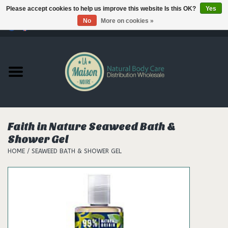
Please accept cookies to help us improve this website Is this OK?
Yes
No
More on cookies »
0 Items - €--,--
Home
Products
Our brands
Faith in Nature Seaweed Bath &
Shower Gel
Hair
HOME
/
SEAWEED BATH & SHOWER GEL