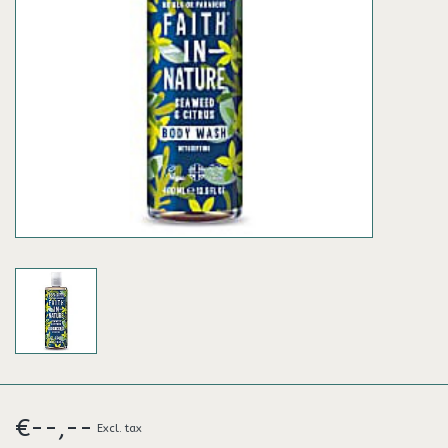
€--,--
Excl. tax