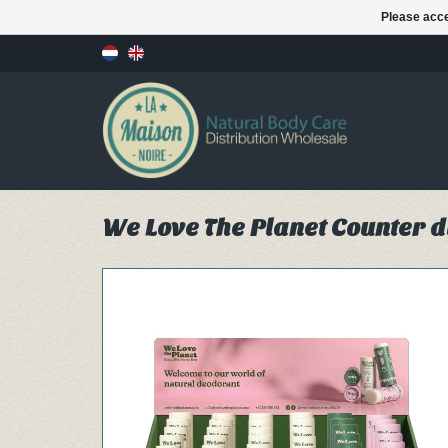
Please acce
We Love The Planet Counter d