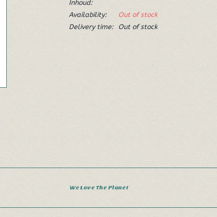
Inhoud:
Availability:
Out of stock
Delivery time:
Out of stock
We Love The Planet