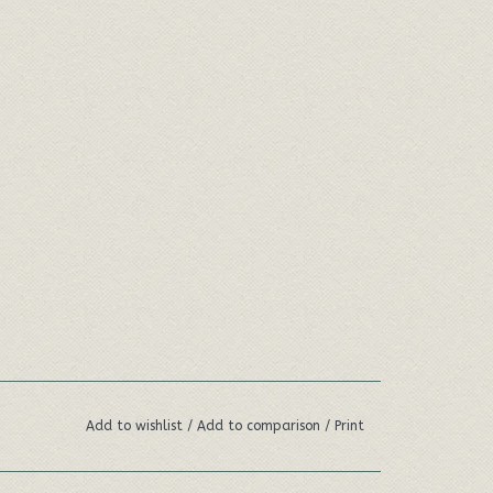
Add to wishlist
/
Add to comparison
/
Print