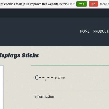
pt cookies to help us improve this website Is this OK?
Yes
No
More o
HOME
PRODUCT
isplays Sticks
€--,--
Excl. tax
Information