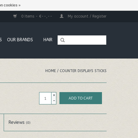
n cookies »
0 Items - €--,--
My account / Register
S
OUR BRANDS
HAIR
HOME
/
COUNTER DISPLAYS STICKS
+
ADD TO CART
-
Reviews
(0)