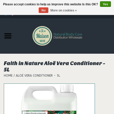
Please accept cookies to help us improve this website Is this OK?
Yes
No
More on cookies »
0 Items - €--,--
Home
Products
Our brands
Faith in Nature Aloë Vera Conditioner -
5L
Hair
HOME
/
ALOË VERA CONDITIONER - 5L