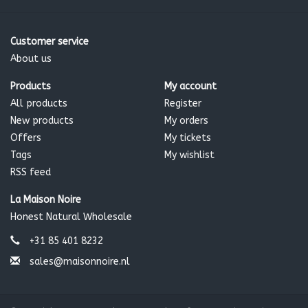
Customer service
About us
Products
My account
All products
Register
New products
My orders
Offers
My tickets
Tags
My wishlist
RSS feed
La Maison Noire
Honest Natural Wholesale
+31 85 401 8232
sales@maisonnoire.nl