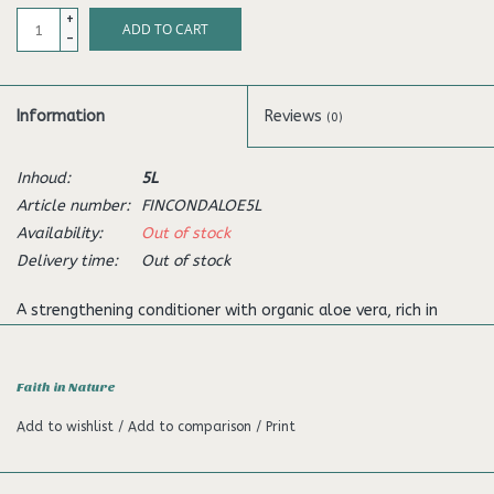
+
ADD TO CART
-
Information
Reviews
(0)
Inhoud:
5L
Article number:
FINCONDALOE5L
Availability:
Out of stock
Delivery time:
Out of stock
A strengthening conditioner with organic aloe vera, rich in
enzymes. Suitable for normal to dry hair.
High in active Organic Aloe Vera which contains many enzymes,
Faith in Nature
amino acids and polysaccharides shown to be beneficial to
Add to wishlist
/
Add to comparison
/
Print
hair and scalp. It regenerates hair and balances sebum oil
production from the scalp, ensuring hair is not too dry or oily.
Paraben free