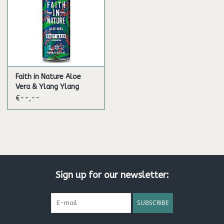
Faith in Nature Aloe
Vera & Ylang Ylang
Bath & Showergel
€--,--
Sign up for our newsletter:
SUBSCRIBE