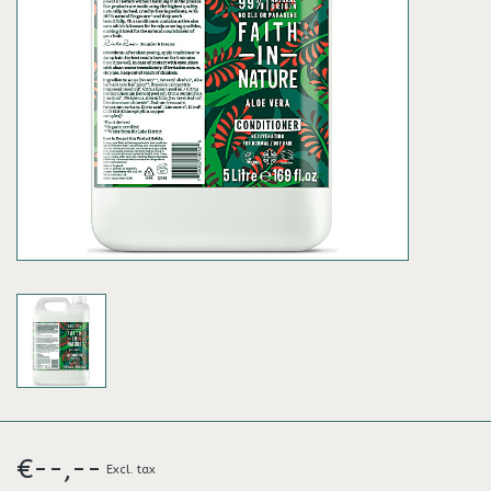
€--,--
Excl. tax