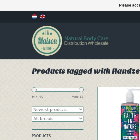
Please acce
Products tagged with Handz
Our 400ml Dragon F
Wash effectively a
Min: €
0
Max: €
5
cleanses removing 
bacteria.
ADD TO CA
PRODUCTS