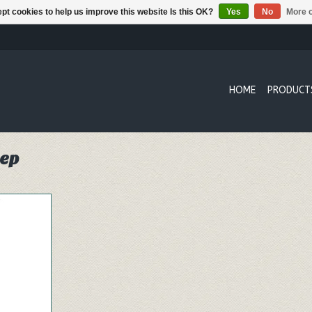
pt cookies to help us improve this website Is this OK?
Yes
No
More o
HOME
PRODUCT
eep
ruit Hand
nd gently
dirt and
RT