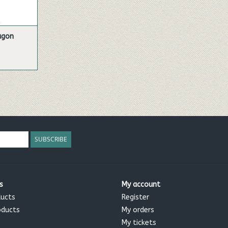
ragon
SUBSCRIBE
s
My account
ducts
Register
oducts
My orders
My tickets