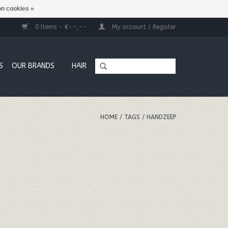
n cookies »
0 Items - €--,--
My account / Register
S
OUR BRANDS
HAIR
HOME
/
TAGS
/
HANDZEEP