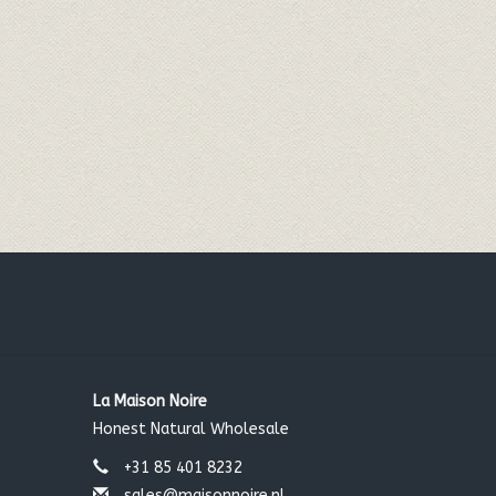
La Maison Noire
Honest Natural Wholesale
+31 85 401 8232
sales@maisonnoire.nl