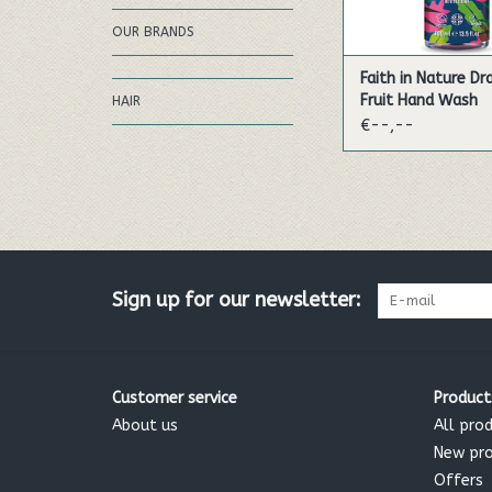
OUR BRANDS
Faith in Nature D
Fruit Hand Wash
HAIR
€--,--
Sign up for our newsletter:
Customer service
Product
About us
All pro
New pr
Offers