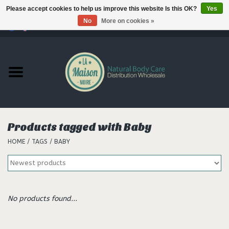
Please accept cookies to help us improve this website Is this OK?
Yes
No
More on cookies »
0 Items - €--,--
Home
Products
Our brands
Products tagged with Baby
HOME
/
TAGS
/
BABY
Hair
No products found...