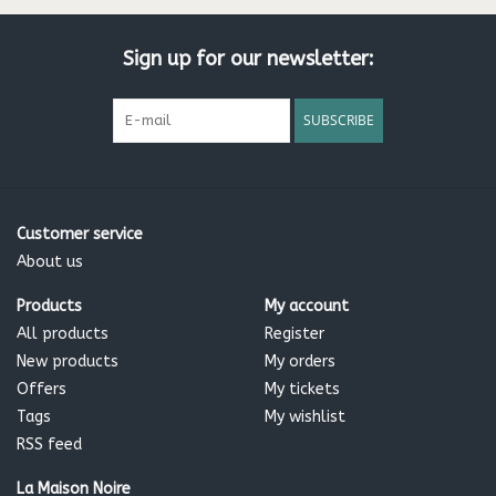
Sign up for our newsletter:
SUBSCRIBE
Customer service
About us
Products
My account
All products
Register
New products
My orders
Offers
My tickets
Tags
My wishlist
RSS feed
La Maison Noire